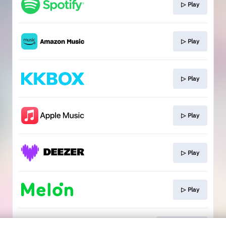
▷ Play
▷ Play
▷ Play
▷ Play
▷ Play
▷ Play