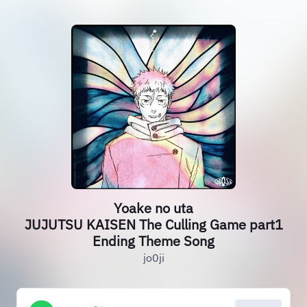
Yoake no uta
JUJUTSU KAISEN The Culling Game part1
Ending Theme Song
jo0ji